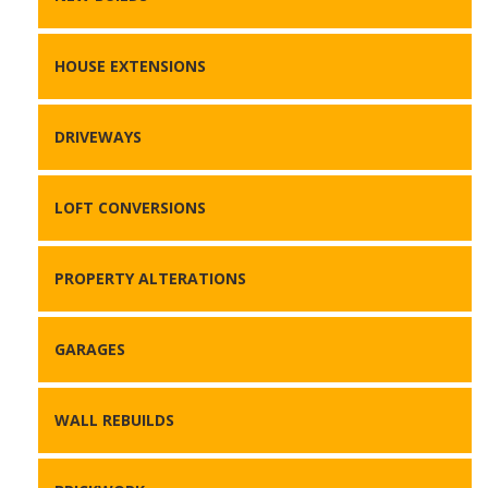
HOUSE EXTENSIONS
DRIVEWAYS
LOFT CONVERSIONS
PROPERTY ALTERATIONS
GARAGES
WALL REBUILDS