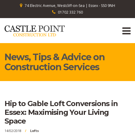
74 Electric Avenue, Westcliff-on-Sea | Essex - SS0 9NH
01702 332 760
News, Tips & Advice on
Construction Services
Hip to Gable Loft Conversions in
Essex: Maximising Your Living
Space
14/02/2018
Lofts