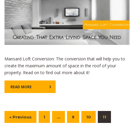
Mansard Loft Conversion: The conversion that will help you to
create the maximum amount of space in the roof of your
property. Read on to find out more about it!
READ MORE
« Previous
1
…
9
10
11