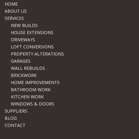
HOME
ABOUT US
SERVICES
NEW BUILDS
HOUSE EXTENSIONS
DRIVEWAYS
LOFT CONVERSIONS
PROPERTY ALTERATIONS
GARAGES
WALL REBUILDS
BRICKWORK
HOME IMPROVEMENTS
BATHROOM WORK
KITCHEN WORK
WINDOWS & DOORS
SUPPLIERS
BLOG
CONTACT