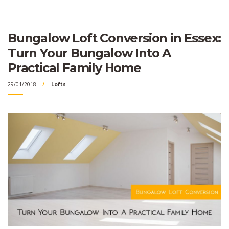
Bungalow Loft Conversion in Essex:
Turn Your Bungalow Into A
Practical Family Home
29/01/2018
Lofts