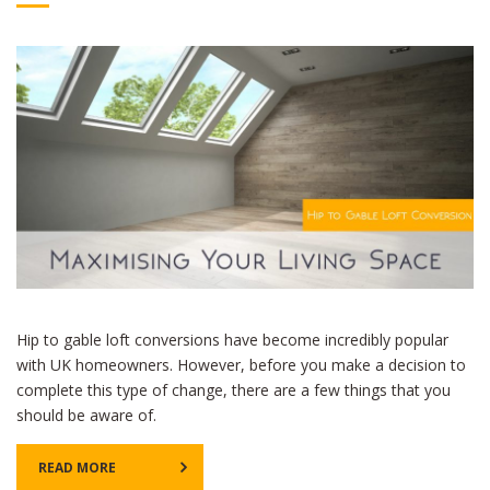
Hip to gable loft conversions have become incredibly popular
with UK homeowners. However, before you make a decision to
complete this type of change, there are a few things that you
should be aware of.
READ MORE