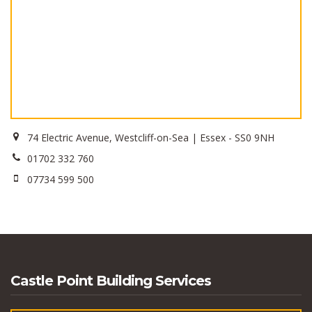
74 Electric Avenue, Westcliff-on-Sea | Essex - SS0 9NH
01702 332 760
07734 599 500
Castle Point Building Services