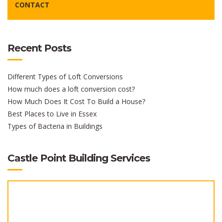
CONTACT
Recent Posts
Different Types of Loft Conversions
How much does a loft conversion cost?
How Much Does It Cost To Build a House?
Best Places to Live in Essex
Types of Bacteria in Buildings
Castle Point Building Services