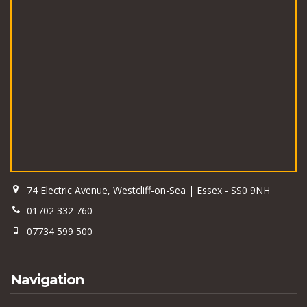
74 Electric Avenue, Westcliff-on-Sea | Essex - SS0 9NH
01702 332 760
07734 599 500
Navigation