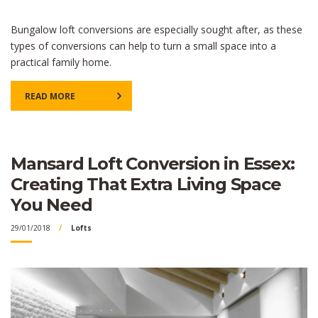
Bungalow loft conversions are especially sought after, as these
types of conversions can help to turn a small space into a
practical family home.
READ MORE
Mansard Loft Conversion in Essex:
Creating That Extra Living Space
You Need
29/01/2018
Lofts