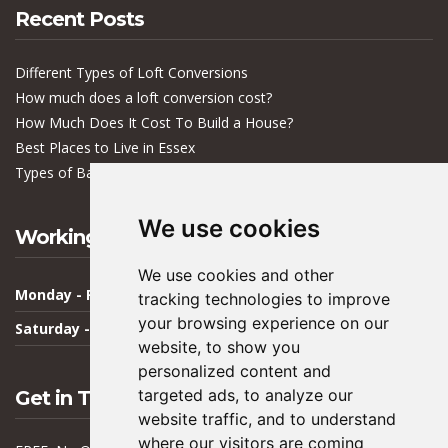
Recent Posts
Different Types of Loft Conversions
How much does a loft conversion cost?
How Much Does It Cost To Build a House?
Best Places to Live in Essex
Types of Bacteria in Buildings
We use cookies
Working Hours
We use cookies and other
Monday - Friday
09:00 - 17:00
tracking technologies to improve
your browsing experience on our
Saturday - Sunday
Closed
website, to show you
personalized content and
targeted ads, to analyze our
Get in Touch
website traffic, and to understand
where our visitors are coming