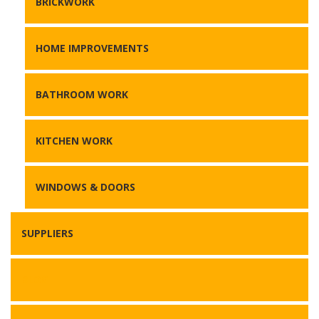
BRICKWORK
HOME IMPROVEMENTS
BATHROOM WORK
KITCHEN WORK
WINDOWS & DOORS
SUPPLIERS
BLOG