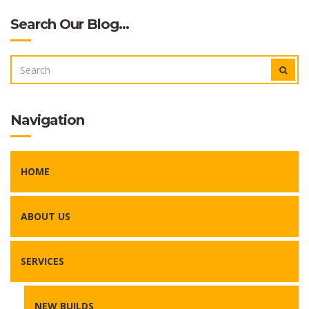
Search Our Blog…
SEARCH
SEAR
FOR:
Navigation
HOME
ABOUT US
SERVICES
NEW BUILDS