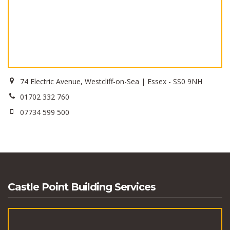
74 Electric Avenue, Westcliff-on-Sea | Essex - SS0 9NH
01702 332 760
07734 599 500
Castle Point Building Services