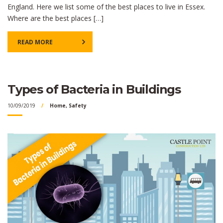
England. Here we list some of the best places to live in Essex.
Where are the best places […]
READ MORE
Types of Bacteria in Buildings
10/09/2019
Home
,
Safety