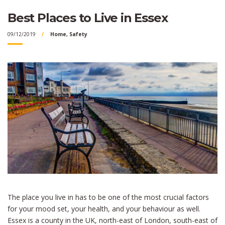
Best Places to Live in Essex
09/12/2019
Home
,
Safety
The place you live in has to be one of the most crucial factors
for your mood set, your health, and your behaviour as well.
Essex is a county in the UK, north-east of London, south-east of