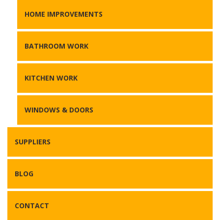
HOME IMPROVEMENTS
BATHROOM WORK
KITCHEN WORK
WINDOWS & DOORS
SUPPLIERS
BLOG
CONTACT