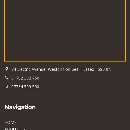
74 Electric Avenue, Westcliff-on-Sea | Essex - SS0 9NH
01702 332 760
07734 599 500
Navigation
HOME
ABOUT US