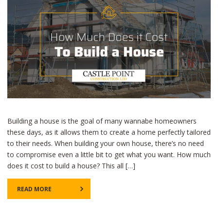
Building a house is the goal of many wannabe homeowners
these days, as it allows them to create a home perfectly tailored
to their needs. When building your own house, there’s no need
to compromise even a little bit to get what you want. How much
does it cost to build a house? This all […]
READ MORE