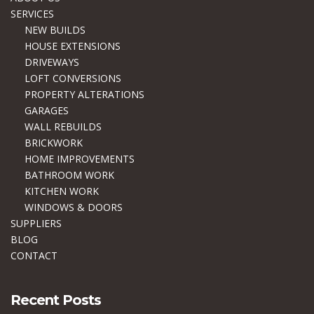
SERVICES
NEW BUILDS
HOUSE EXTENSIONS
DRIVEWAYS
LOFT CONVERSIONS
PROPERTY ALTERATIONS
GARAGES
WALL REBUILDS
BRICKWORK
HOME IMPROVEMENTS
BATHROOM WORK
KITCHEN WORK
WINDOWS & DOORS
SUPPLIERS
BLOG
CONTACT
Recent Posts