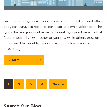
Bacteria are organisms found in every home, building and office.
They can survive in rocks, oceans, soil and even volcanoes. The
types that are prevalent in our surrounding depend on a host of
factors. Some live with other organisms, while others exist on
their own. Like moulds, an increase in their level can pose
threats […]
READ MORE
1
2
3
4
Next »
Search Our Blog…