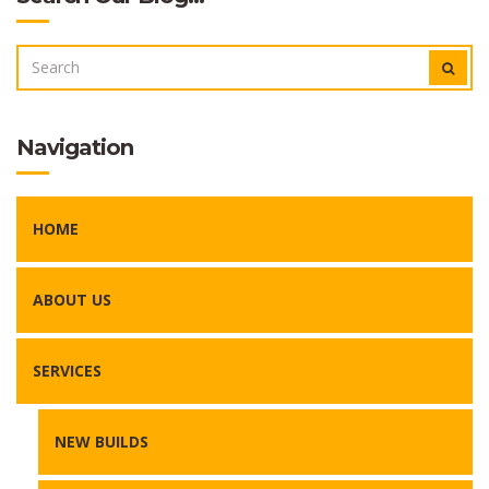
SEARCH
SEAR
FOR:
Navigation
HOME
ABOUT US
SERVICES
NEW BUILDS