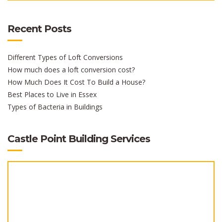
Recent Posts
Different Types of Loft Conversions
How much does a loft conversion cost?
How Much Does It Cost To Build a House?
Best Places to Live in Essex
Types of Bacteria in Buildings
Castle Point Building Services