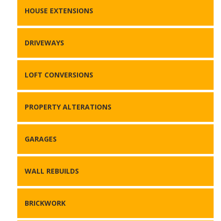
HOUSE EXTENSIONS
DRIVEWAYS
LOFT CONVERSIONS
PROPERTY ALTERATIONS
GARAGES
WALL REBUILDS
BRICKWORK