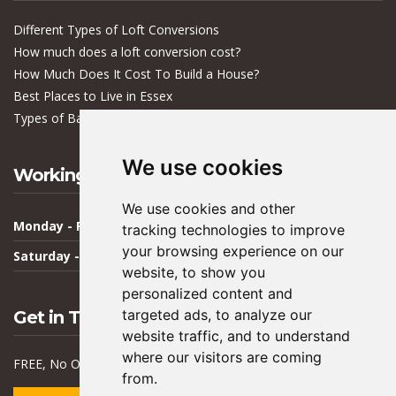
Different Types of Loft Conversions
How much does a loft conversion cost?
How Much Does It Cost To Build a House?
Best Places to Live in Essex
Types of Bacteria in Buildings
We use cookies
Working Hours
We use cookies and other
Monday - Friday
09:00 - 17:00
tracking technologies to improve
your browsing experience on our
Saturday - Sunday
Closed
website, to show you
personalized content and
targeted ads, to analyze our
Get in Touch
website traffic, and to understand
where our visitors are coming
FREE, No Obligation Quote & Advice
from.