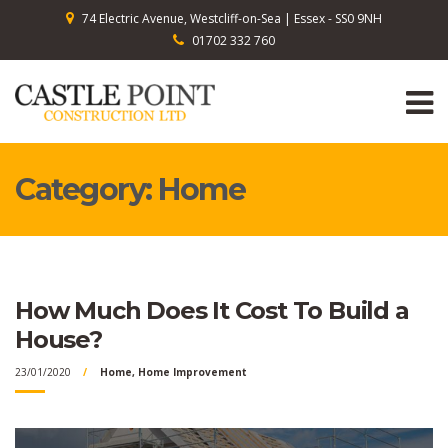
74 Electric Avenue, Westcliff-on-Sea | Essex - SS0 9NH
01702 332 760
Category:
Home
How Much Does It Cost To Build a
House?
23/01/2020
Home
,
Home Improvement