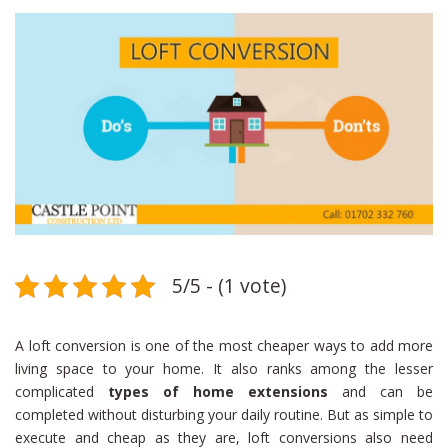
5/5 - (1 vote)
A loft conversion is one of the most cheaper ways to add more
living space to your home. It also ranks among the lesser
complicated
types of home extensions
and can be
completed without disturbing your daily routine. But as simple to
execute and cheap as they are, loft conversions also need