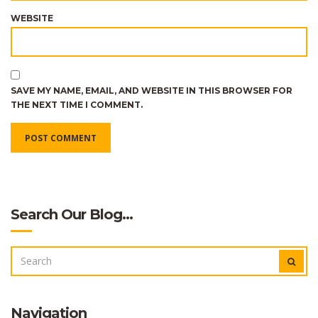
WEBSITE
SAVE MY NAME, EMAIL, AND WEBSITE IN THIS BROWSER FOR
THE NEXT TIME I COMMENT.
Search Our Blog…
SEARCH
SEAR
FOR:
Navigation