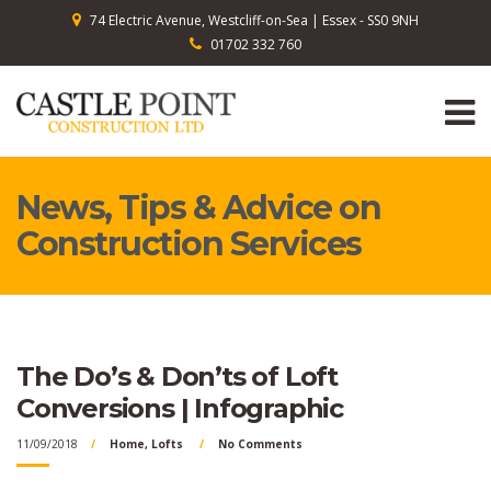
74 Electric Avenue, Westcliff-on-Sea | Essex - SS0 9NH
01702 332 760
News, Tips & Advice on
Construction Services
The Do’s & Don’ts of Loft
Conversions | Infographic
11/09/2018
Home
,
Lofts
No Comments