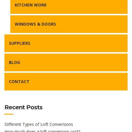
KITCHEN WORK
WINDOWS & DOORS
SUPPLIERS
BLOG
CONTACT
Recent Posts
Different Types of Loft Conversions
How much does a loft conversion cost?