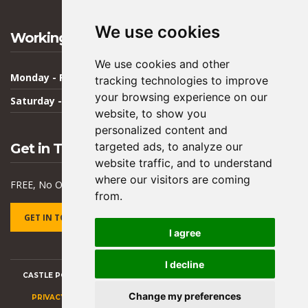
We use cookies
Working Hours
We use cookies and other
Monday - Friday
09:00 - 17:00
tracking technologies to improve
your browsing experience on our
Saturday - Sunday
Closed
website, to show you
personalized content and
targeted ads, to analyze our
Get in Touch
website traffic, and to understand
where our visitors are coming
FREE, No Obligation Quote & Advice
from.
GET IN TOUCH
I agree
I decline
CASTLE POINT BUILDING SERVICES -
BUILDING CONTRACTOR ESSEX
Change my preferences
PRIVACY POLICY
|
TERMS AND CONDITIONS
|
UPDATE COOKIES