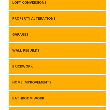
LOFT CONVERSIONS
PROPERTY ALTERATIONS
GARAGES
WALL REBUILDS
BRICKWORK
HOME IMPROVEMENTS
BATHROOM WORK