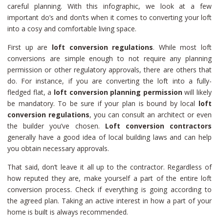
careful planning. With this infographic, we look at a few
important do’s and don’ts when it comes to converting your loft
into a cosy and comfortable living space.
First up are
loft conversion regulations
. While most loft
conversions are simple enough to not require any planning
permission or other regulatory approvals, there are others that
do. For instance, if you are converting the loft into a fully-
fledged flat, a
loft conversion planning permission
will likely
be mandatory. To be sure if your plan is bound by local
loft
conversion regulations
, you can consult an architect or even
the builder you’ve chosen.
Loft conversion contractors
generally have a good idea of local building laws and can help
you obtain necessary approvals.
That said, don’t leave it all up to the contractor. Regardless of
how reputed they are, make yourself a part of the entire loft
conversion process. Check if everything is going according to
the agreed plan. Taking an active interest in how a part of your
home is built is always recommended.