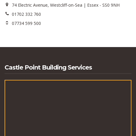
74 Electric Avenue, Westcliff-on-Sea | Essex - SS0 9NH
01702 332 760
07734 599 500
Castle Point Building Services