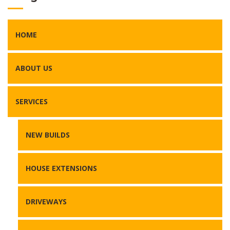
HOME
ABOUT US
SERVICES
NEW BUILDS
HOUSE EXTENSIONS
DRIVEWAYS