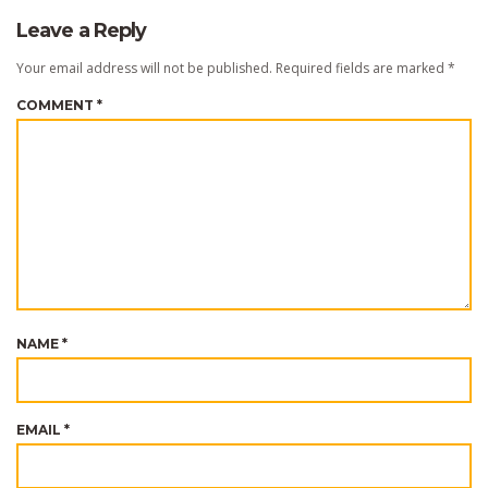
Leave a Reply
Your email address will not be published.
Required fields are marked
*
COMMENT
*
NAME
*
EMAIL
*