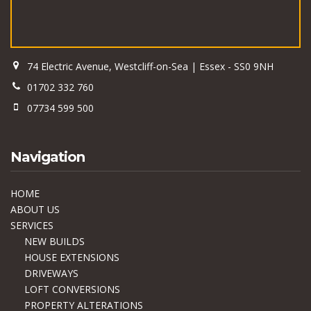
74 Electric Avenue, Westcliff-on-Sea | Essex - SS0 9NH
01702 332 760
07734 599 500
Navigation
HOME
ABOUT US
SERVICES
NEW BUILDS
HOUSE EXTENSIONS
DRIVEWAYS
LOFT CONVERSIONS
PROPERTY ALTERATIONS