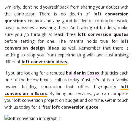
Similarly, don’t hold yourself back from sharing your doubts with
the contractor. There is no dearth of
loft conversion
questions to ask
and any good builder or contractor would
have no issues answering them. And talking of builders, make
sure you go through at least three
loft conversion quotes
before settling for one. The mantra holds true for
loft
conversion design ideas
as well. Remember that there is
nothing to stop you from experimenting with and customising
different
loft conversion ideas
.
If you are looking for a reputed
builder in Essex
that ticks each
one of the below boxes, call us today. Castle Point is a family-
owned building contractor that offers high-quality
loft
conversion in Essex
. By hiring our services, you can complete
your loft conversion project on budget and on time. Get in touch
with us today for a ‘free’
loft conversion quote
.