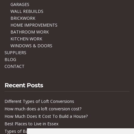
GARAGES
WALL REBUILDS
BRICKWORK
HOME IMPROVEMENTS
BATHROOM WORK
KITCHEN WORK
WINDOWS & DOORS
SUPPLIERS
BLOG
CONTACT
Recent Posts
Different Types of Loft Conversions
How much does a loft conversion cost?
How Much Does It Cost To Build a House?
Best Places to Live in Essex
Types of Bacteria in Buildings