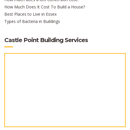
How Much Does It Cost To Build a House?
Best Places to Live in Essex
Types of Bacteria in Buildings
Castle Point Building Services